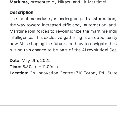
Maritime,
presented by Nikaxu and Lir Maritime!
Description
The maritime industry is undergoing a transformation, w
the way toward increased efficiency, automation, and s
Maritime join forces to revolutionize the maritime indu
intelligence. This exclusive gathering is an opportuni
how AI is shaping the future and how to navigate thes
out on this chance to be part of the AI revolution! See
Date:
May 6th, 2025
Time:
8:30am – 11:00am
Location:
Co. Innovation Centre (710 Torbay Rd., Suit