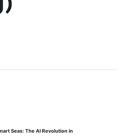
g)
mart Seas: The AI Revolution in