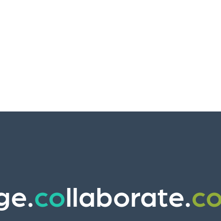
ge.
co
llaborate.
c