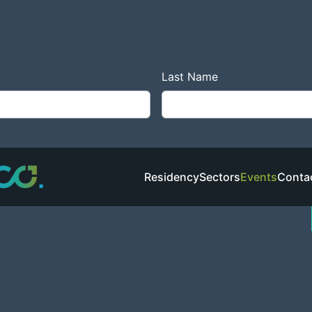
co
create.
Last Name
Residency
Sectors
Events
Conta