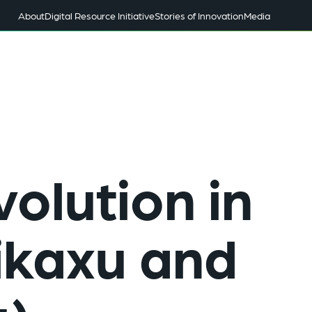
About
Digital Resource Initiative
Stories of Innovation
Media
olution in
ikaxu and