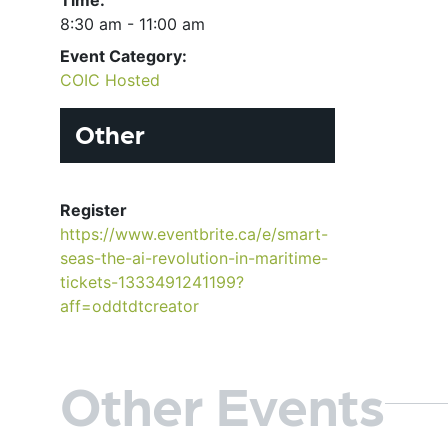
8:30 am - 11:00 am
Event Category:
COIC Hosted
Other
Register
https://www.eventbrite.ca/e/smart-
seas-the-ai-revolution-in-maritime-
tickets-1333491241199?
aff=oddtdtcreator
Other Events