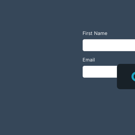
First Name
Email