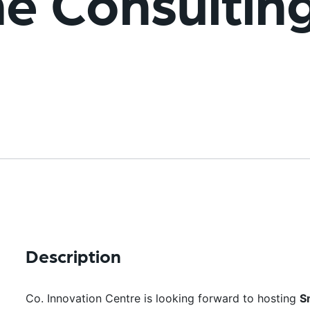
me Consultin
Description
Co. Innovation Centre is looking forward to hosting
S