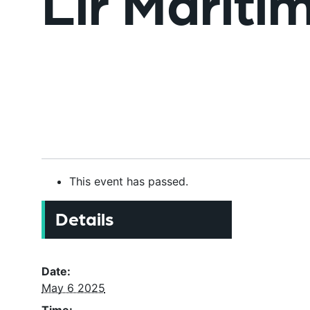
Lir Mariti
This event has passed.
Details
Date:
May 6 2025
Time: