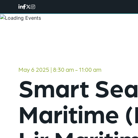
May 6 2025 | 8:30 am
-
11:00 am
Smart Seas
Maritime 