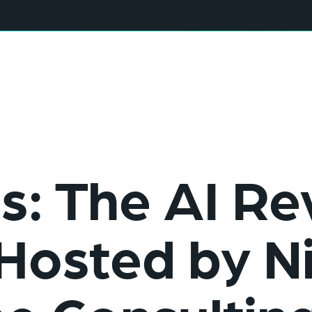
: The AI Rev
(Hosted by N