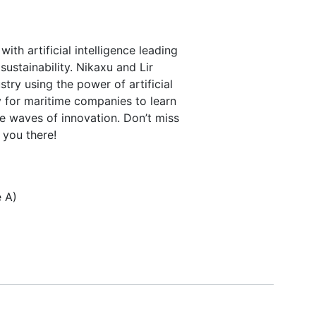
ith artificial intelligence leading
ustainability. Nikaxu and Lir
stry using the power of artificial
ty for maritime companies to learn
e waves of innovation. Don’t miss
 you there!
e A)