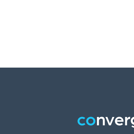
co
nver