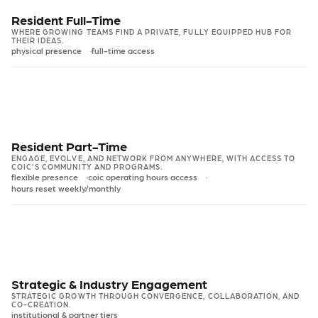
Resident Full-Time
WHERE GROWING TEAMS FIND A PRIVATE, FULLY EQUIPPED HUB FOR
THEIR IDEAS.
physical presence
full-time access
WAITLIST
INDIVIDUAL
FULL-TIME
Resident Office
Resident Part-Time
ENGAGE, EVOLVE, AND NETWORK FROM ANYWHERE, WITH ACCESS TO
A permanent, private hub for you.
COIC’S COMMUNITY AND PROGRAMS.
flexible presence
coic operating hours access
$1,200
hours reset weekly/monthly
/mo + HST
SPACE ACCESS
PART-TIME
Resident Hybrid
Private office - full-time dedicated space
Extra desk add-on: $400/mo + HST
Designed for solo innovators who need part-time space without
Strategic & Industry Engagement
compromising on community and programming.
Unlimited access to meeting rooms
STRATEGIC GROWTH THROUGH CONVERGENCE, COLLABORATION, AND
CO-CREATION.
Discounts on event hosting at COIC
$275
institutional & partner tiers