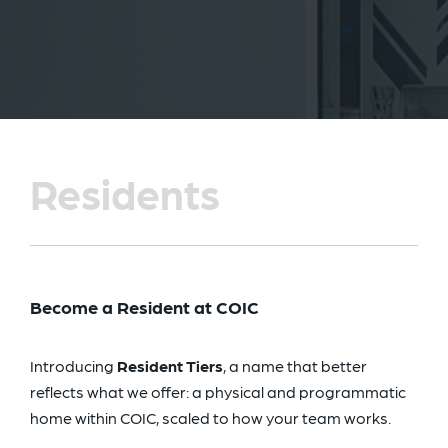
Residents
Become a Resident at COIC
Introducing
Resident Tiers
, a name that better
reflects what we offer: a physical and programmatic
home within COIC, scaled to how your team works.