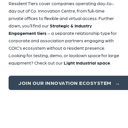
Resident Tiers cover companies operating day-to-
day out of Co. Innovation Centre, from full-time
private offices to flexible and virtual access. Further
down, you’ll find our
Strategic & Industry
Engagement tiers
– a separate relationship type for
corporate and association partners engaging with
COIC’s ecosystem without a resident presence.
Looking for testing, demo, or laydown space for large
equipment? Check out our
Light Industrial space
.
JOIN OUR INNOVATION ECOSYSTEM
→