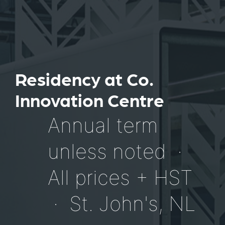
Residency at Co.
Innovation Centre
Annual term
unless noted ·
All prices + HST
· St. John's, NL