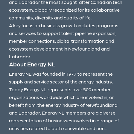
and Labrador the most sought-after Canadian tech
ecosystem, globally recognized for its collaborative
community, diversity and quality of life.
A key focus on business growth includes programs
and services to support talent pipeline expansion,
member connections, digital transformation and
ecosystem development in Newfoundland and
Labrador.
About Energy NL
Energy NL was founded in 1977 to represent the
supply and service sector of the energy industry.
Today Energy NL represents over 500 member
organizations worldwide which are involved in, or
benefit from, the energy industry of Newfoundland
and Labrador. Energy NL members are a diverse
representation of businesses involved in a range of
activities related to both renewable and non-