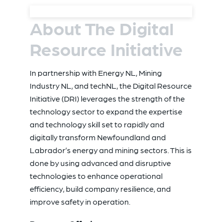
About The Digital
Resource Initiative
In partnership with Energy NL, Mining
Industry NL, and techNL
, the Digital Resource
Initiative (DRI) leverages the strength of the
technology sector to expand the expertise
and technology skill set to rapidly and
digitally transform Newfoundland and
Labrador’s energy and mining sectors. This is
done by using advanced and disruptive
technologies to enhance operational
efficiency, build company resilience, and
improve safety in operation.