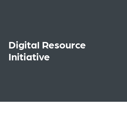
Digital Resource
Initiative