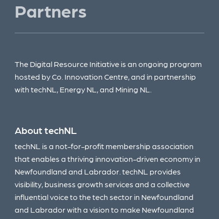
Partners
The Digital Resource Initiative is an ongoing program
hosted by Co. Innovation Centre, and in partnership
with techNL, Energy NL, and Mining NL.
About techNL
techNL is a not-for-profit membership association
that enables a thriving innovation-driven economy in
Newfoundland and Labrador. techNL provides
visibility, business growth services and a collective
influential voice to the tech sector in Newfoundland
and Labrador with a vision to make Newfoundland