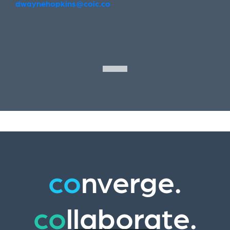
dwaynehopkins@coic.co
co
nverge.
co
llaborate.