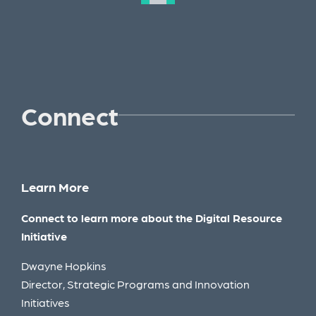
Connect
Learn More
Connect to learn more about the Digital Resource
Initiative
Dwayne Hopkins
Director, Strategic Programs and Innovation
Initiatives