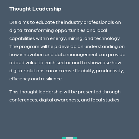
Thought Leadership
Cap
DRI aims to educate the industry professionals on
The 
 in
digital transforming opportunities and local
demo
capabilities within energy, mining, and technology.
DRI 
The program will help develop an understanding on
defi
how innovation and data management can provide
tech
added value to each sector and to showcase how
DRI 
digital solutions can increase flexibility, productivity,
efficiency and resilience.
This thought leadership will be presented through
conferences, digital awareness, and focal studies.