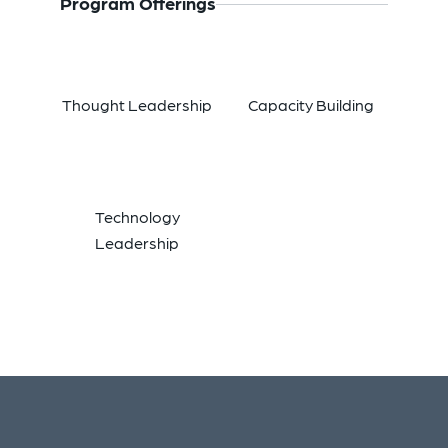
Program Offerings
Thought Leadership
Capacity Building
Technology
Leadership