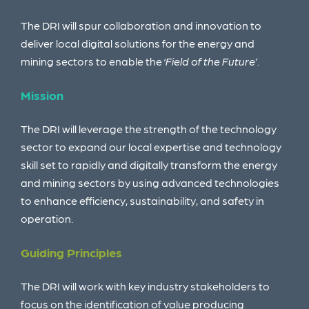
The DRI will spur collaboration and innovation to
deliver local digital solutions for the energy and
mining sectors to enable the ‘
Field of the Future’
.
Mission
The DRI will leverage the strength of the technology
sector to expand our local expertise and
technology
skill set to rapidly and digitally transform the energy
and mining sectors by using
advanced technologies
to enhance efficiency, sustainability, and safety in
operation.
Guiding Principles
The DRI will work with key industry stakeholders
to
focus on the identification of value producing