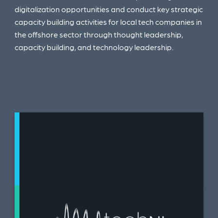
digitalization opportunities and conduct key
strategic
capacity building activities for local tech
companies in
the offshore sector through t
hought leadership
​,
c
apacity building
​, and t
echnology leadership.