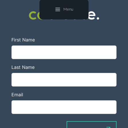
co
create.
Menu
co
create.
First Name
Last Name
Email