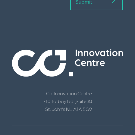
Co. Innovation Centre
710 Torbay Rd (Suite A)
St. John’s NL A1A 5G9