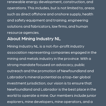
renewable energy development, construction, and
operations. This includes, but is not limited to, areas
such as direct offshore and onshore supply, health
and safety equipment and training, engineering
solutions and fabricators, law firms, and human
resource agencies.
About Mining Industry NL
Mining Industry NL is a not-for-profit industry
association representing companies engaged in the
mining and metals industry in the province. With a
strong mandate focused on advocacy, public
outreach and the promotion of Newfoundland and
Labrador’s mineral potential as a top-tier global
investment jurisdiction; our vision is to ensure that
Newfoundland and Labrador is the best place in the
world to operate a mine. Our members include junior
explorers, mine developers, mine operators, and a