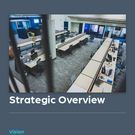
Strategic Overview
Vision