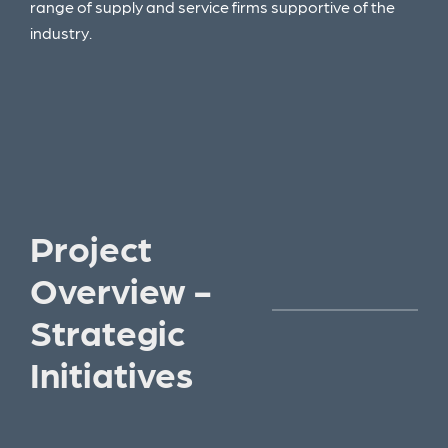
range of supply and service firms supportive of the
industry.
Project
Overview -
Strategic
Initiatives