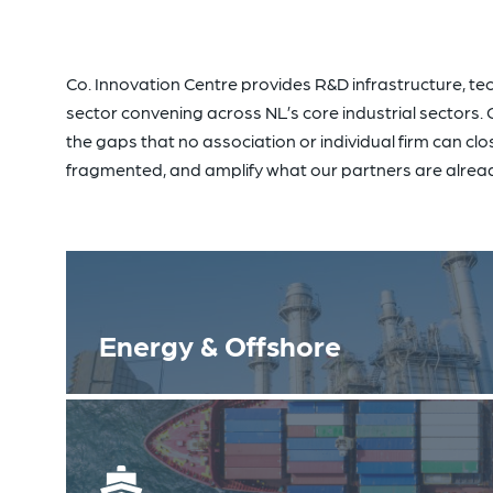
Co. Innovation Centre provides R&D infrastructure, tec
sector convening across NL’s core industrial sectors. Our
the gaps that no association or individual firm can clo
fragmented, and amplify what our partners are alread
Energy & Offshore