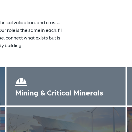
hnical validation, and cross-
 role is the same in each: fill
se, connect what exists but is
y building.
Mining & Critical Minerals