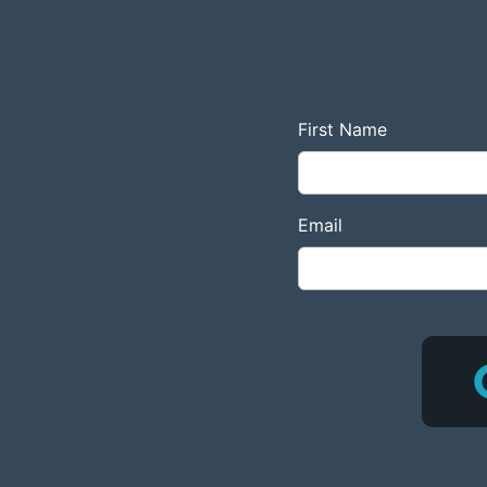
First Name
Email