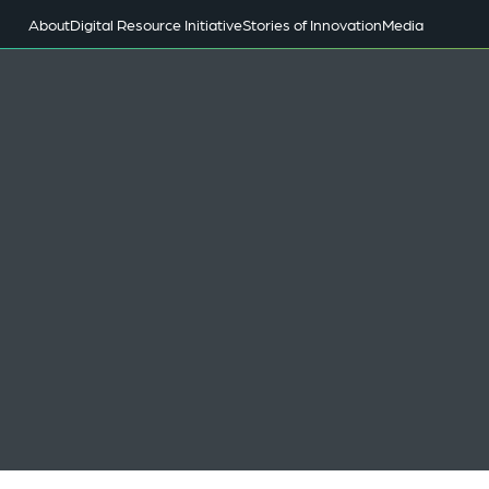
About
Digital Resource Initiative
Stories of Innovation
Media