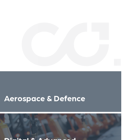
Aerospace & Defence