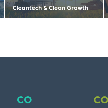
Cleantech & Clean Growth
co
co
co